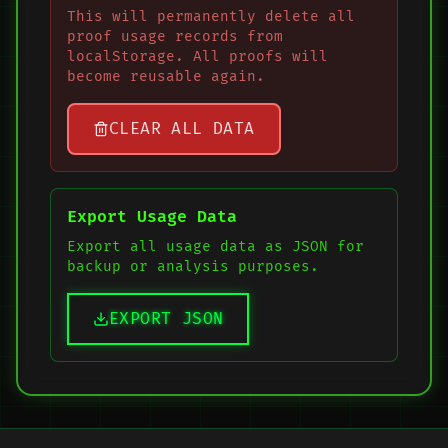
This will permanently delete all
proof usage records from
localStorage. All proofs will
become reusable again.
CLEAR ALL DATA
Export Usage Data
Export all usage data as JSON for
backup or analysis purposes.
EXPORT JSON