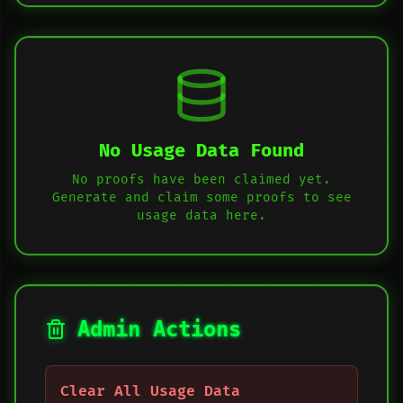
No Usage Data Found
No proofs have been claimed yet.
Generate and claim some proofs to see
usage data here.
Admin Actions
Clear All Usage Data