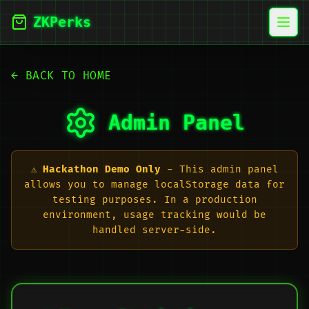
ZKPerks
Open
← BACK TO HOME
Admin Panel
⚠️
Hackathon Demo Only
- This admin panel
allows you to manage localStorage data for
testing purposes. In a production
environment, usage tracking would be
handled server-side.