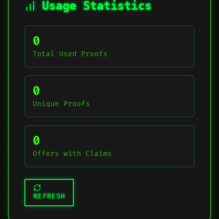
Usage Statistics
0
Total Used Proofs
0
Unique Proofs
0
Offers with Claims
REFRESH